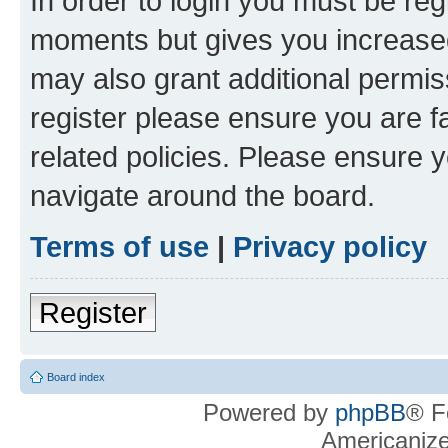
In order to login you must be reg
moments but gives you increased
may also grant additional permis
register please ensure you are f
related policies. Please ensure 
navigate around the board.
Terms of use
|
Privacy policy
Register
Board index
Powered by
phpBB
® F
Americaniz