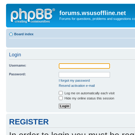
forums.wsusoffline.net
Forums for questions, problems and suggestions c
Board index
Login
Username:
Password:
I forgot my password
Resend activation e-mail
Log me on automatically each visit
Hide my online status this session
REGISTER