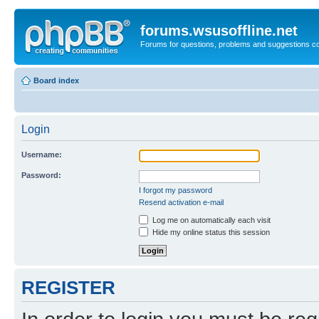
forums.wsusoffline.net
Forums for questions, problems and suggestions c
Board index
Login
Username:
Password:
I forgot my password
Resend activation e-mail
Log me on automatically each visit
Hide my online status this session
REGISTER