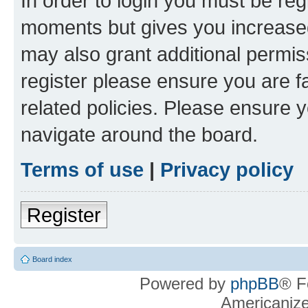
In order to login you must be reg
moments but gives you increased
may also grant additional permis
register please ensure you are f
related policies. Please ensure 
navigate around the board.
Terms of use
|
Privacy policy
Register
Board index
Powered by
phpBB
® F
Americaniz