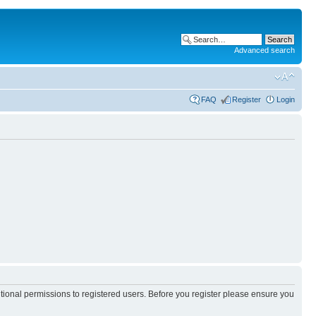
Advanced search
FAQ
Register
Login
itional permissions to registered users. Before you register please ensure you