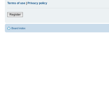
Terms of use
|
Privacy policy
Register
Board index