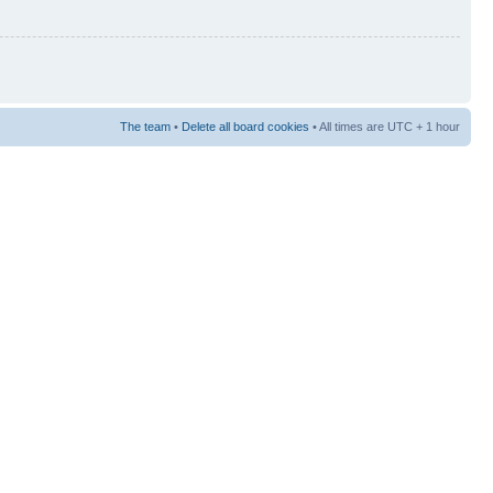
The team
•
Delete all board cookies
• All times are UTC + 1 hour