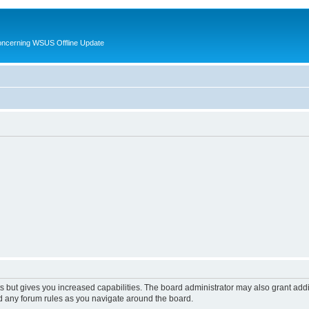
oncerning WSUS Offline Update
s but gives you increased capabilities. The board administrator may also grant add
ad any forum rules as you navigate around the board.