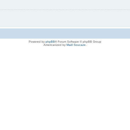
Powered by
phpBB
® Forum Software © phpBB Group
Americanized by
Maël Soucaze
.