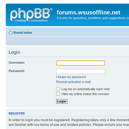
forums.wsusoffline.net
Forums for questions, problems and suggestions c
Board index
Login
Username:
Password:
I forgot my password
Resend activation e-mail
Log me on automatically each visit
Hide my online status this session
REGISTER
In order to login you must be registered. Registering takes only a few moment
are familiar with our terms of use and related policies. Please ensure you re