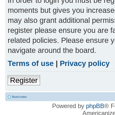
In order to login you must be reg
moments but gives you increased
may also grant additional permis
register please ensure you are f
related policies. Please ensure 
navigate around the board.
Terms of use
|
Privacy policy
Register
Board index
Powered by
phpBB
® F
Americaniz