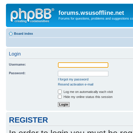
forums.wsusoffline.net
Forums for questions, problems and suggestions c
Board index
Login
Username:
Password:
I forgot my password
Resend activation e-mail
Log me on automatically each visit
Hide my online status this session
REGISTER