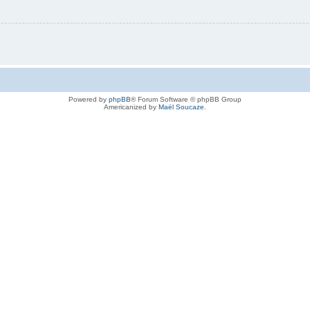
Powered by
phpBB
® Forum Software © phpBB Group
Americanized by
Maël Soucaze
.