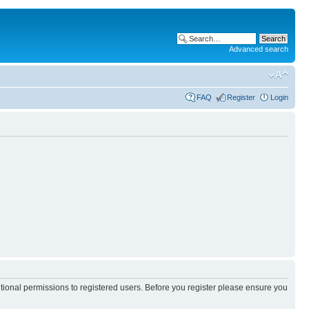
Advanced search
FAQ
Register
Login
itional permissions to registered users. Before you register please ensure you