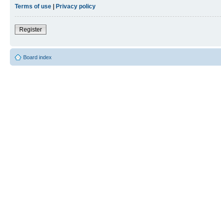
Terms of use
|
Privacy policy
Register
Board index