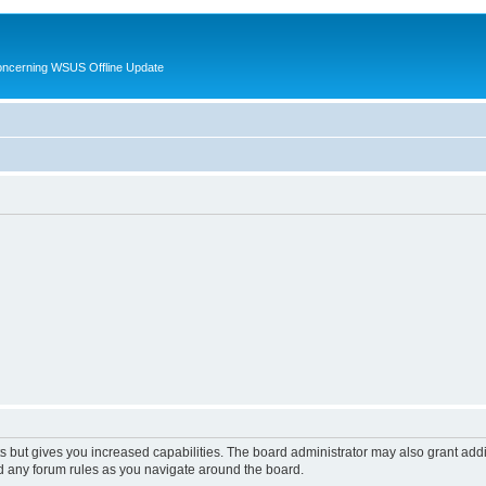
oncerning WSUS Offline Update
s but gives you increased capabilities. The board administrator may also grant add
ad any forum rules as you navigate around the board.