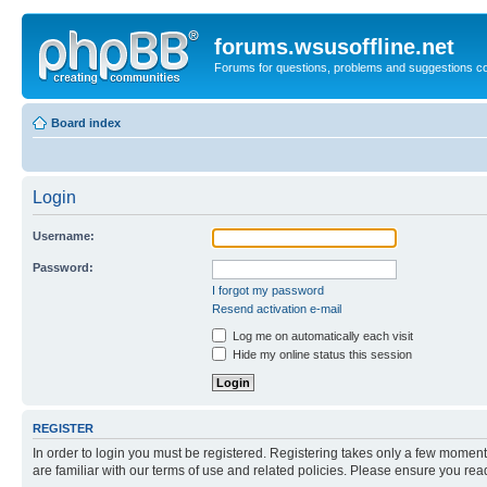
forums.wsusoffline.net
Forums for questions, problems and suggestions c
Board index
Login
Username:
Password:
I forgot my password
Resend activation e-mail
Log me on automatically each visit
Hide my online status this session
REGISTER
In order to login you must be registered. Registering takes only a few moment
are familiar with our terms of use and related policies. Please ensure you re