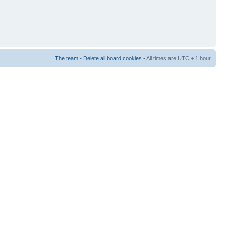
The team
•
Delete all board cookies
• All times are UTC + 1 hour