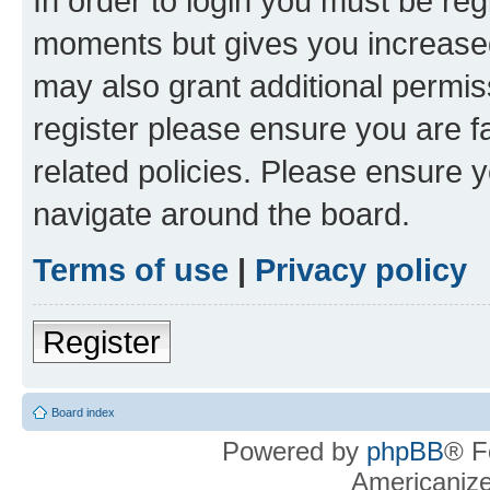
In order to login you must be reg
moments but gives you increased
may also grant additional permis
register please ensure you are f
related policies. Please ensure 
navigate around the board.
Terms of use
|
Privacy policy
Register
Board index
Powered by
phpBB
® F
Americaniz