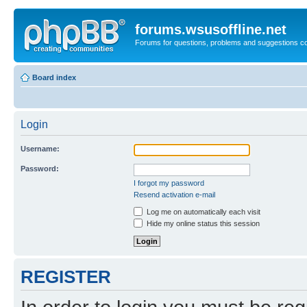
forums.wsusoffline.net
Forums for questions, problems and suggestions c
Board index
Login
Username:
Password:
I forgot my password
Resend activation e-mail
Log me on automatically each visit
Hide my online status this session
REGISTER