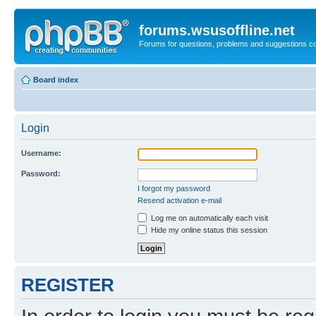
forums.wsusoffline.net
Forums for questions, problems and suggestions c
Board index
Login
Username:
Password:
I forgot my password
Resend activation e-mail
Log me on automatically each visit
Hide my online status this session
REGISTER