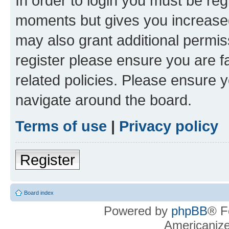
In order to login you must be reg
moments but gives you increased
may also grant additional permis
register please ensure you are f
related policies. Please ensure 
navigate around the board.
Terms of use
|
Privacy policy
Register
Board index
Powered by
phpBB
® F
Americaniz