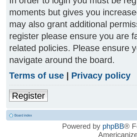
In order to login you must be reg
moments but gives you increased
may also grant additional permis
register please ensure you are f
related policies. Please ensure 
navigate around the board.
Terms of use
|
Privacy policy
Register
Board index
Powered by
phpBB
® F
Americaniz