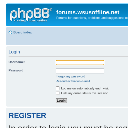
forums.wsusoffline.net
Forums for questions, problems and suggestions c
Board index
Login
Username:
Password:
I forgot my password
Resend activation e-mail
Log me on automatically each visit
Hide my online status this session
REGISTER