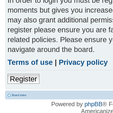
In order to login you must be reg
moments but gives you increased
may also grant additional permis
register please ensure you are f
related policies. Please ensure 
navigate around the board.
Terms of use
|
Privacy policy
Register
Board index
Powered by
phpBB
® F
Americaniz