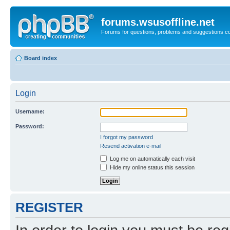
forums.wsusoffline.net
Forums for questions, problems and suggestions c
Board index
Login
Username:
Password:
I forgot my password
Resend activation e-mail
Log me on automatically each visit
Hide my online status this session
REGISTER