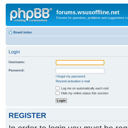
forums.wsusoffline.net
Forums for questions, problems and suggestions c
Board index
Login
Username:
Password:
I forgot my password
Resend activation e-mail
Log me on automatically each visit
Hide my online status this session
REGISTER