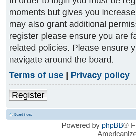
In order to login you must be reg
moments but gives you increased
may also grant additional permis
register please ensure you are f
related policies. Please ensure 
navigate around the board.
Terms of use
|
Privacy policy
Register
Board index
Powered by
phpBB
® F
Americaniz