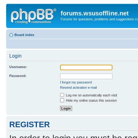
forums.wsusoffline.net
Forums for questions, problems and suggestions c
Board index
Login
Username:
Password:
I forgot my password
Resend activation e-mail
Log me on automatically each visit
Hide my online status this session
REGISTER