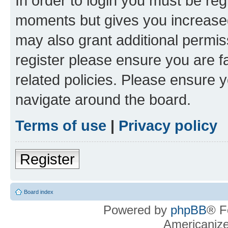
In order to login you must be reg
moments but gives you increased
may also grant additional permis
register please ensure you are f
related policies. Please ensure 
navigate around the board.
Terms of use
|
Privacy policy
Register
Board index
Powered by
phpBB
® F
Americaniz