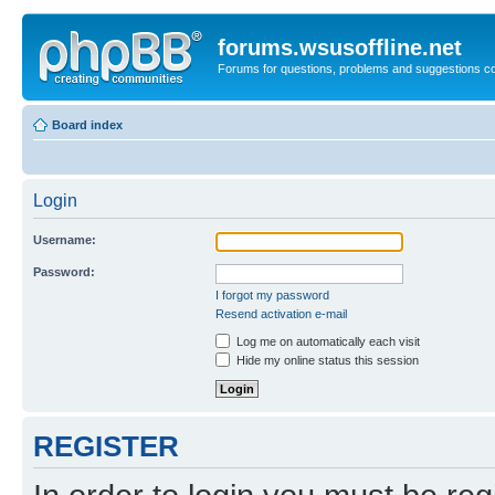
forums.wsusoffline.net
Forums for questions, problems and suggestions c
Board index
Login
Username:
Password:
I forgot my password
Resend activation e-mail
Log me on automatically each visit
Hide my online status this session
REGISTER