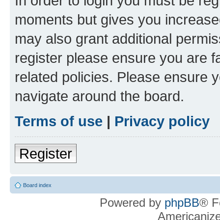
In order to login you must be reg
moments but gives you increased
may also grant additional permis
register please ensure you are f
related policies. Please ensure 
navigate around the board.
Terms of use
|
Privacy policy
Register
Board index
Powered by
phpBB
® F
Americaniz