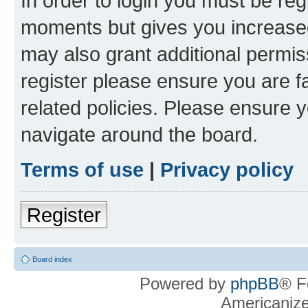
In order to login you must be reg
moments but gives you increased
may also grant additional permis
register please ensure you are f
related policies. Please ensure 
navigate around the board.
Terms of use
|
Privacy policy
Register
Board index
Powered by
phpBB
® F
Americaniz