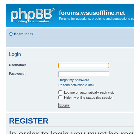
forums.wsusoffline.net
Forums for questions, problems and suggestions c
Board index
Login
Username:
Password:
I forgot my password
Resend activation e-mail
Log me on automatically each visit
Hide my online status this session
REGISTER