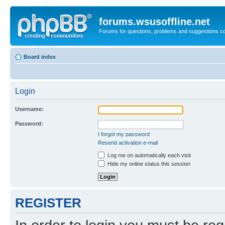
forums.wsusoffline.net
Forums for questions, problems and suggestions c
Board index
Login
Username:
Password:
I forgot my password
Resend activation e-mail
Log me on automatically each visit
Hide my online status this session
REGISTER