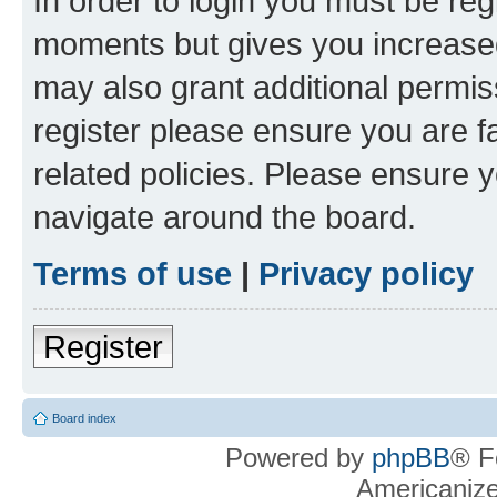
In order to login you must be reg
moments but gives you increased
may also grant additional permis
register please ensure you are f
related policies. Please ensure 
navigate around the board.
Terms of use
|
Privacy policy
Register
Board index
Powered by
phpBB
® F
Americaniz