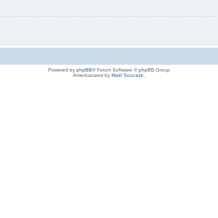
Powered by
phpBB
® Forum Software © phpBB Group
Americanized by
Maël Soucaze
.