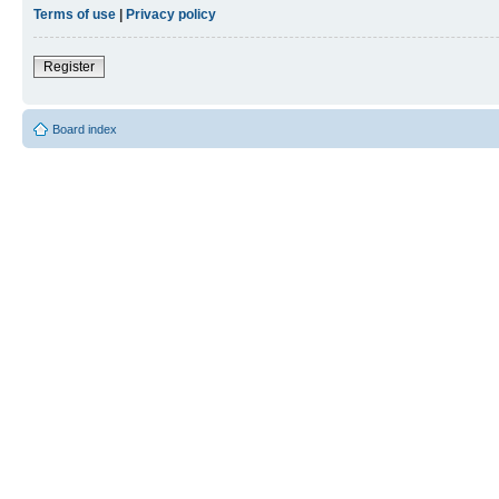
Terms of use
|
Privacy policy
Register
Board index