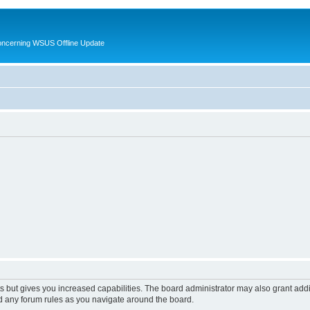
oncerning WSUS Offline Update
s but gives you increased capabilities. The board administrator may also grant add
ad any forum rules as you navigate around the board.