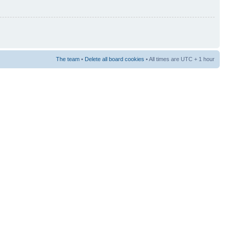
The team
•
Delete all board cookies
• All times are UTC + 1 hour