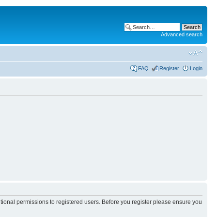
Advanced search
FAQ
Register
Login
itional permissions to registered users. Before you register please ensure you