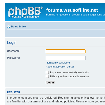
forums.wsusoffline.net
Forums for questions, problems and suggestions c
Board index
Login
Username:
Password:
I forgot my password
Resend activation e-mail
Log me on automatically each visit
Hide my online status this session
REGISTER
In order to login you must be registered. Registering takes only a few moment
are familiar with our terms of use and related policies. Please ensure you re