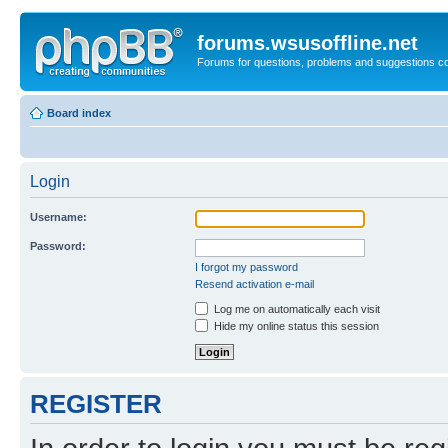
forums.wsusoffline.net
Forums for questions, problems and suggestions c
Board index
Login
Username:
Password:
I forgot my password
Resend activation e-mail
Log me on automatically each visit
Hide my online status this session
REGISTER