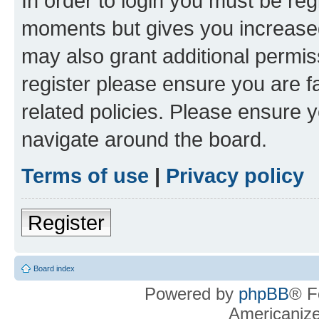
In order to login you must be reg
moments but gives you increased
may also grant additional permis
register please ensure you are f
related policies. Please ensure 
navigate around the board.
Terms of use
|
Privacy policy
Register
Board index
Powered by
phpBB
® F
Americaniz