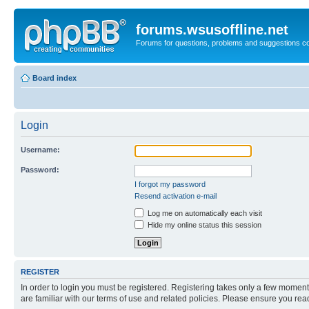
forums.wsusoffline.net
Forums for questions, problems and suggestions c
Board index
Login
Username:
Password:
I forgot my password
Resend activation e-mail
Log me on automatically each visit
Hide my online status this session
REGISTER
In order to login you must be registered. Registering takes only a few moment
are familiar with our terms of use and related policies. Please ensure you re