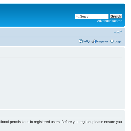
Advanced search
FAQ
Register
Login
itional permissions to registered users. Before you register please ensure you