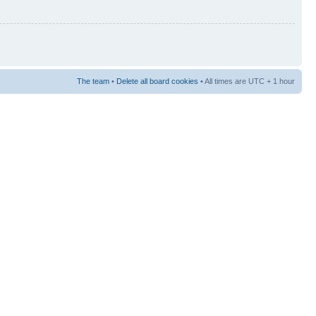
The team
•
Delete all board cookies
• All times are UTC + 1 hour