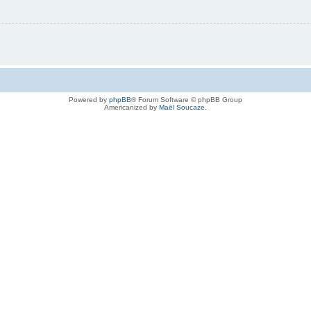
Powered by
phpBB
® Forum Software © phpBB Group
Americanized by
Maël Soucaze
.