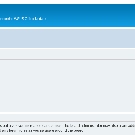
oncerning WSUS Offline Update
s but gives you increased capabilities. The board administrator may also grant add
ad any forum rules as you navigate around the board.