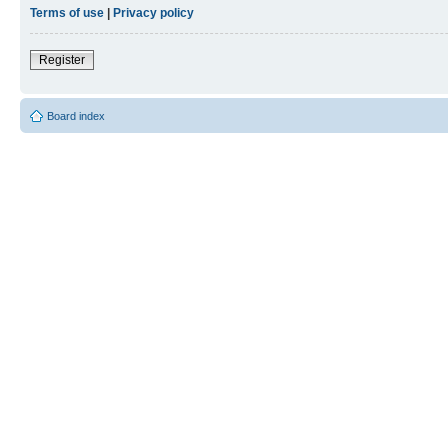
Terms of use
|
Privacy policy
Register
Board index