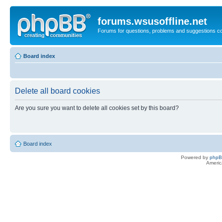
forums.wsusoffline.net
Forums for questions, problems and suggestions c
Board index
Delete all board cookies
Are you sure you want to delete all cookies set by this board?
Board index
Powered by
php
Americ