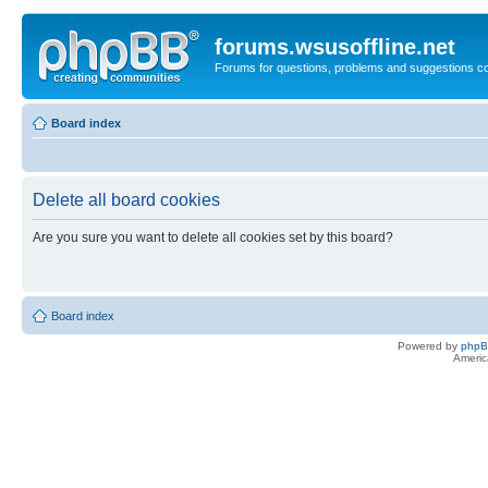
forums.wsusoffline.net
Forums for questions, problems and suggestions c
Board index
Delete all board cookies
Are you sure you want to delete all cookies set by this board?
Board index
Powered by
php
Americ