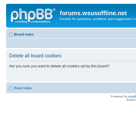
forums.wsusoffline.net
Forums for questions, problems and suggestions c
Board index
Delete all board cookies
Are you sure you want to delete all cookies set by this board?
Board index
Powered by
php
Americ