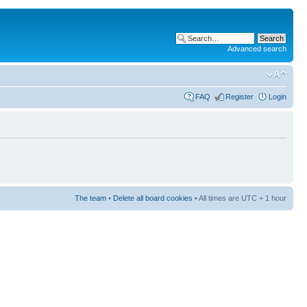
Advanced search
FAQ
Register
Login
The team
•
Delete all board cookies
• All times are UTC + 1 hour