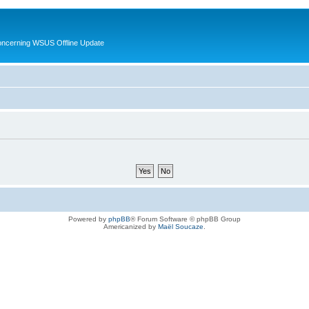
oncerning WSUS Offline Update
Powered by
phpBB
® Forum Software © phpBB Group
Americanized by
Maël Soucaze
.