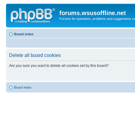
forums.wsusoffline.net
Forums for questions, problems and suggestions c
Board index
Delete all board cookies
Are you sure you want to delete all cookies set by this board?
Board index