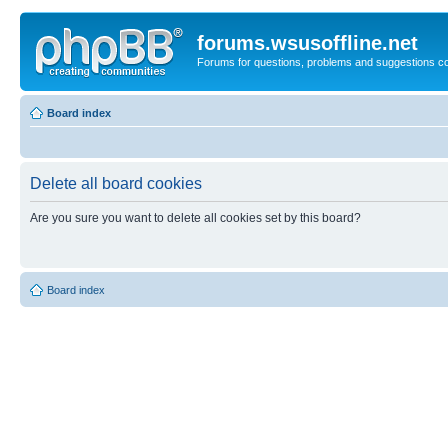
forums.wsusoffline.net
Forums for questions, problems and suggestions c
Board index
Delete all board cookies
Are you sure you want to delete all cookies set by this board?
Board index