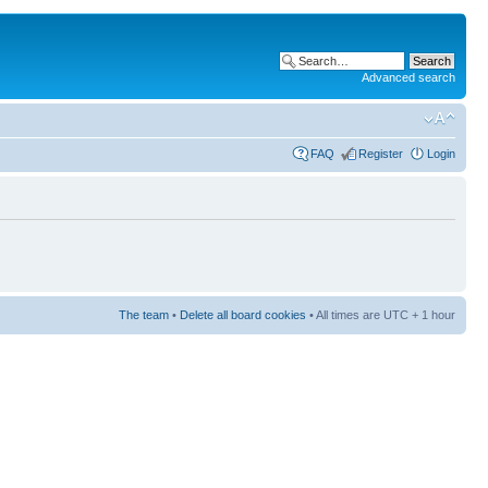
Advanced search
FAQ
Register
Login
The team
•
Delete all board cookies
• All times are UTC + 1 hour