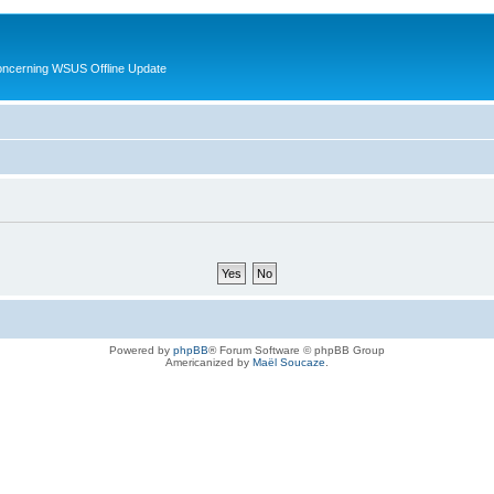
oncerning WSUS Offline Update
Powered by
phpBB
® Forum Software © phpBB Group
Americanized by
Maël Soucaze
.