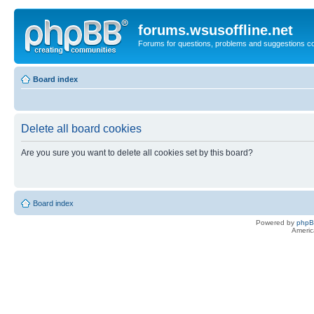
forums.wsusoffline.net
Forums for questions, problems and suggestions c
Board index
Delete all board cookies
Are you sure you want to delete all cookies set by this board?
Board index
Powered by
php
Americ