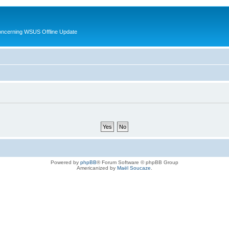
oncerning WSUS Offline Update
Powered by
phpBB
® Forum Software © phpBB Group
Americanized by
Maël Soucaze
.