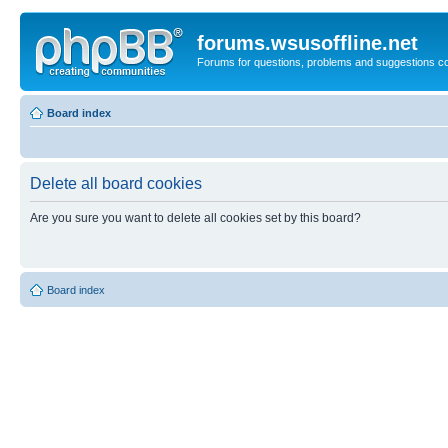
forums.wsusoffline.net
Forums for questions, problems and suggestions c
Board index
Delete all board cookies
Are you sure you want to delete all cookies set by this board?
Board index