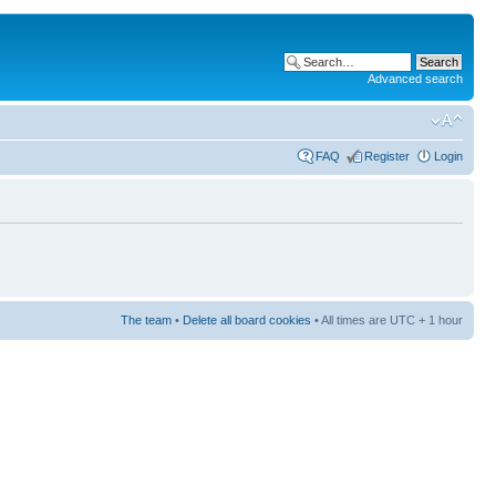
Advanced search
FAQ
Register
Login
The team
•
Delete all board cookies
• All times are UTC + 1 hour