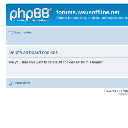
forums.wsusoffline.net
Forums for questions, problems and suggestions c
Board index
Delete all board cookies
Are you sure you want to delete all cookies set by this board?
Board index
Powered by
php
Americ