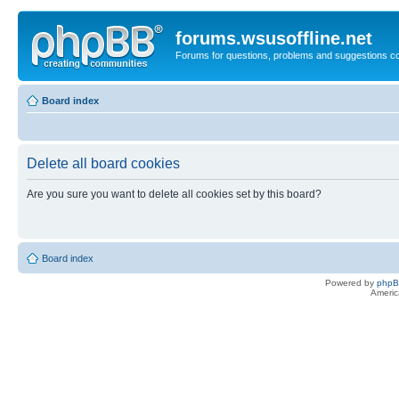
forums.wsusoffline.net
Forums for questions, problems and suggestions c
Board index
Delete all board cookies
Are you sure you want to delete all cookies set by this board?
Board index
Powered by
php
Americ