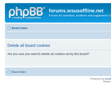
forums.wsusoffline.net
Forums for questions, problems and suggestions c
Board index
Delete all board cookies
Are you sure you want to delete all cookies set by this board?
Board index
Powered by
php
Americ