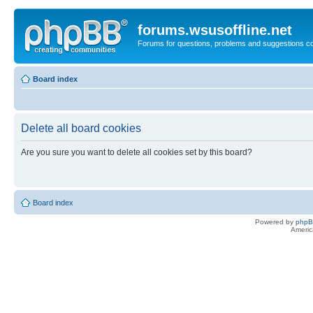
forums.wsusoffline.net
Forums for questions, problems and suggestions c
Board index
Delete all board cookies
Are you sure you want to delete all cookies set by this board?
Board index
Powered by
php
Americ