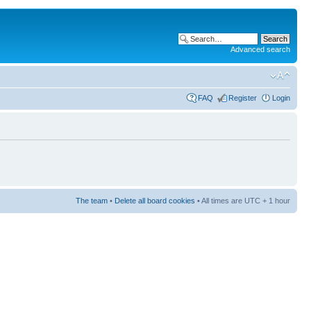
Advanced search
FAQ
Register
Login
The team
•
Delete all board cookies
• All times are UTC + 1 hour