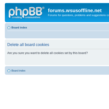
forums.wsusoffline.net
Forums for questions, problems and suggestions c
Board index
Delete all board cookies
Are you sure you want to delete all cookies set by this board?
Board index