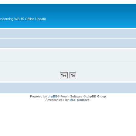
oncerning WSUS Offline Update
Powered by
phpBB
® Forum Software © phpBB Group
Americanized by
Maël Soucaze
.