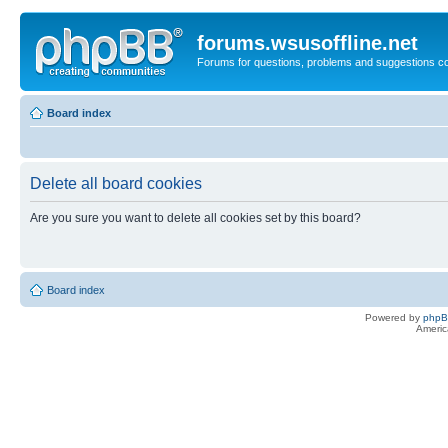
forums.wsusoffline.net
Forums for questions, problems and suggestions c
Board index
Delete all board cookies
Are you sure you want to delete all cookies set by this board?
Board index
Powered by
php
Americ