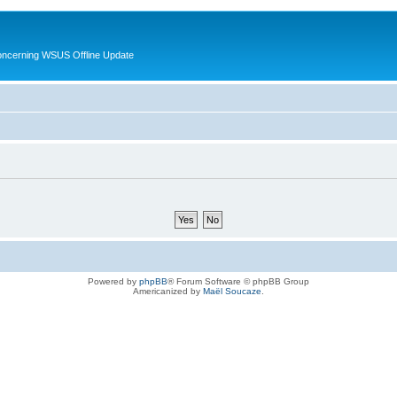
oncerning WSUS Offline Update
Powered by
phpBB
® Forum Software © phpBB Group
Americanized by
Maël Soucaze
.