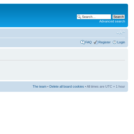
Advanced search
FAQ
Register
Login
The team
•
Delete all board cookies
• All times are UTC + 1 hour