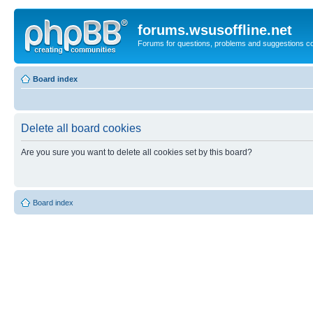
forums.wsusoffline.net
Forums for questions, problems and suggestions c
Board index
Delete all board cookies
Are you sure you want to delete all cookies set by this board?
Board index