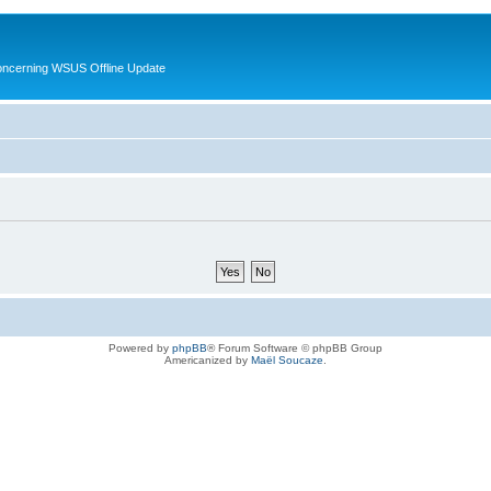
oncerning WSUS Offline Update
Powered by
phpBB
® Forum Software © phpBB Group
Americanized by
Maël Soucaze
.