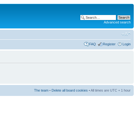
Advanced search
FAQ
Register
Login
The team
•
Delete all board cookies
• All times are UTC + 1 hour