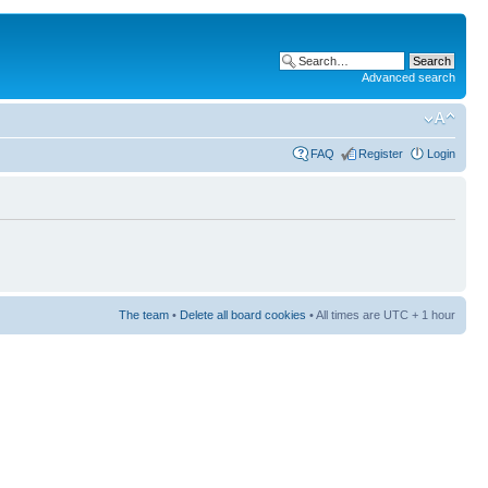
Advanced search
FAQ
Register
Login
The team
•
Delete all board cookies
• All times are UTC + 1 hour