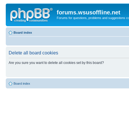
forums.wsusoffline.net
Forums for questions, problems and suggestions c
Board index
Delete all board cookies
Are you sure you want to delete all cookies set by this board?
Board index