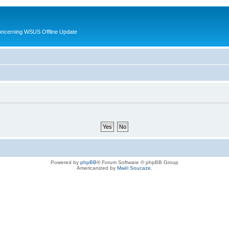
oncerning WSUS Offline Update
Powered by
phpBB
® Forum Software © phpBB Group
Americanized by
Maël Soucaze
.