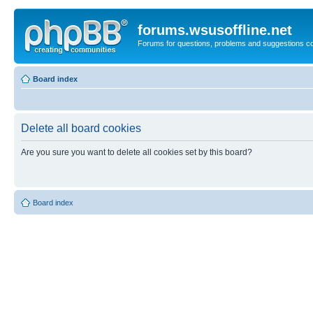
forums.wsusoffline.net
Forums for questions, problems and suggestions c
Board index
Delete all board cookies
Are you sure you want to delete all cookies set by this board?
Board index