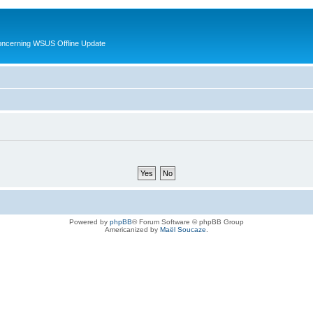
oncerning WSUS Offline Update
Powered by
phpBB
® Forum Software © phpBB Group
Americanized by
Maël Soucaze
.