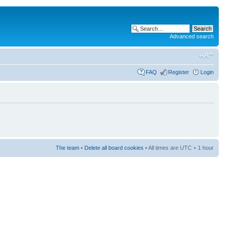
Advanced search
FAQ
Register
Login
The team
•
Delete all board cookies
• All times are UTC + 1 hour