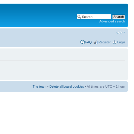
Advanced search
FAQ
Register
Login
The team
•
Delete all board cookies
• All times are UTC + 1 hour