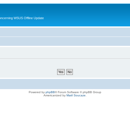
oncerning WSUS Offline Update
Powered by
phpBB
® Forum Software © phpBB Group
Americanized by
Maël Soucaze
.