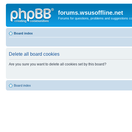
forums.wsusoffline.net
Forums for questions, problems and suggestions c
Board index
Delete all board cookies
Are you sure you want to delete all cookies set by this board?
Board index