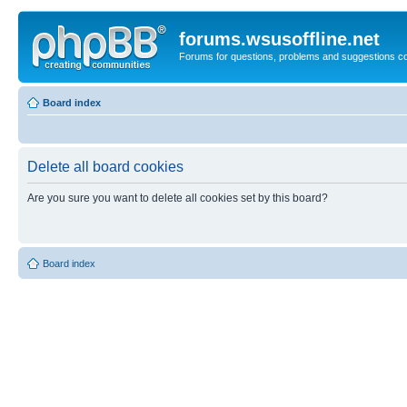
forums.wsusoffline.net
Forums for questions, problems and suggestions c
Board index
Delete all board cookies
Are you sure you want to delete all cookies set by this board?
Board index