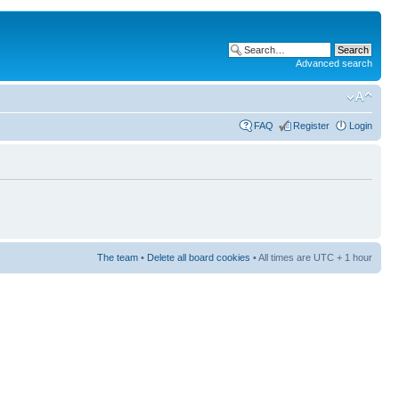
Advanced search
FAQ
Register
Login
The team
•
Delete all board cookies
• All times are UTC + 1 hour