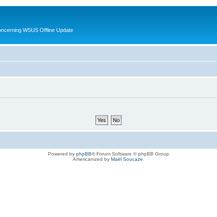
oncerning WSUS Offline Update
Powered by
phpBB
® Forum Software © phpBB Group
Americanized by
Maël Soucaze
.