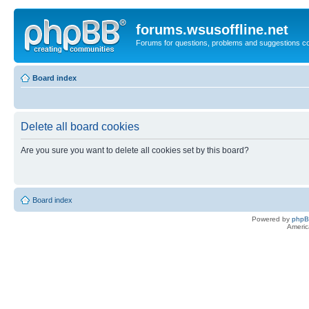
forums.wsusoffline.net
Forums for questions, problems and suggestions c
Board index
Delete all board cookies
Are you sure you want to delete all cookies set by this board?
Board index
Powered by
php
Americ