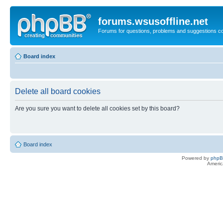
forums.wsusoffline.net
Forums for questions, problems and suggestions c
Board index
Delete all board cookies
Are you sure you want to delete all cookies set by this board?
Board index
Powered by
php
Americ