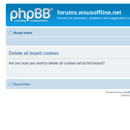
forums.wsusoffline.net
Forums for questions, problems and suggestions c
Board index
Delete all board cookies
Are you sure you want to delete all cookies set by this board?
Board index
Powered by
php
Americ