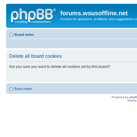
forums.wsusoffline.net
Forums for questions, problems and suggestions c
Board index
Delete all board cookies
Are you sure you want to delete all cookies set by this board?
Board index
Powered by
php
Americ