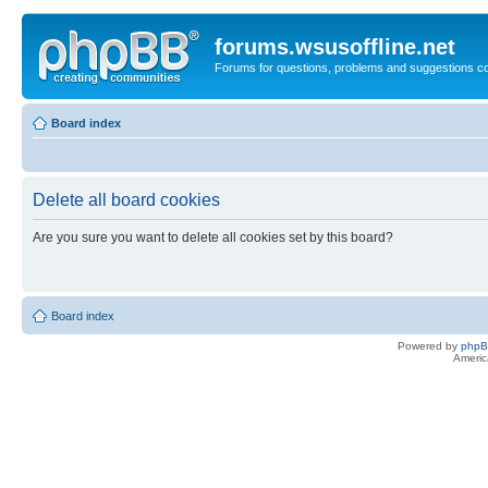
forums.wsusoffline.net
Forums for questions, problems and suggestions c
Board index
Delete all board cookies
Are you sure you want to delete all cookies set by this board?
Board index
Powered by
php
Americ