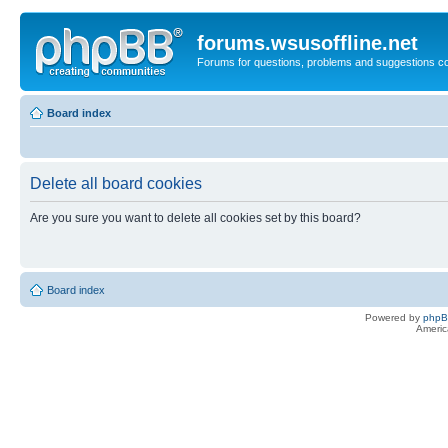
forums.wsusoffline.net
Forums for questions, problems and suggestions c
Board index
Delete all board cookies
Are you sure you want to delete all cookies set by this board?
Board index
Powered by
php
Americ