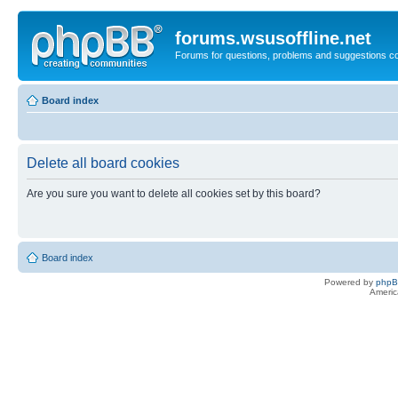
forums.wsusoffline.net
Forums for questions, problems and suggestions c
Board index
Delete all board cookies
Are you sure you want to delete all cookies set by this board?
Board index
Powered by
php
Americ