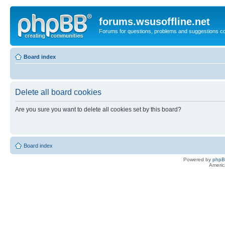
forums.wsusoffline.net
Forums for questions, problems and suggestions c
Board index
Delete all board cookies
Are you sure you want to delete all cookies set by this board?
Board index
Powered by
php
Americ