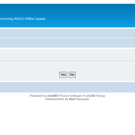
oncerning WSUS Offline Update
Powered by
phpBB
® Forum Software © phpBB Group
Americanized by
Maël Soucaze
.