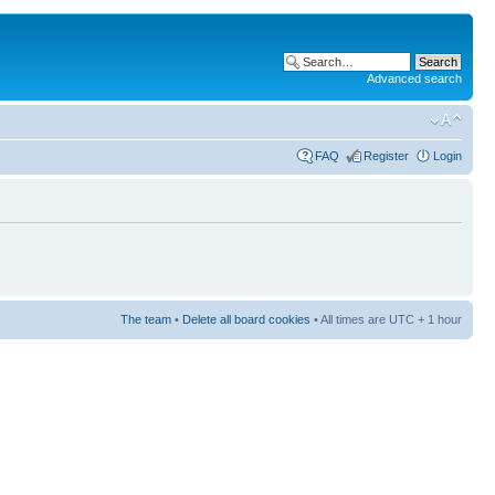
Advanced search
FAQ
Register
Login
The team
•
Delete all board cookies
• All times are UTC + 1 hour