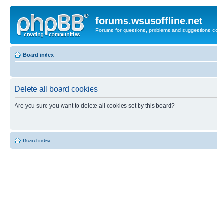
forums.wsusoffline.net
Forums for questions, problems and suggestions c
Board index
Delete all board cookies
Are you sure you want to delete all cookies set by this board?
Board index