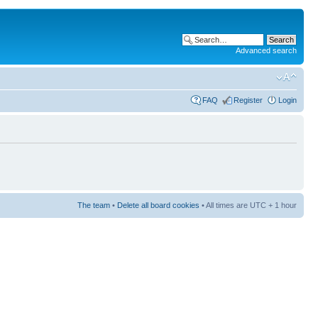
Advanced search
FAQ
Register
Login
The team
•
Delete all board cookies
• All times are UTC + 1 hour