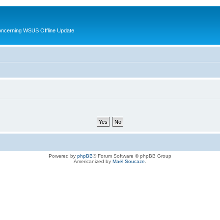
oncerning WSUS Offline Update
Powered by
phpBB
® Forum Software © phpBB Group
Americanized by
Maël Soucaze
.