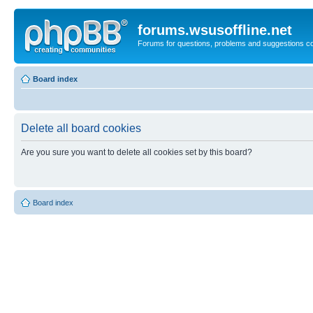
forums.wsusoffline.net
Forums for questions, problems and suggestions c
Board index
Delete all board cookies
Are you sure you want to delete all cookies set by this board?
Board index