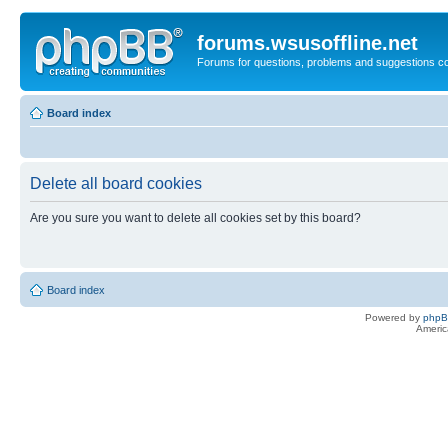
forums.wsusoffline.net
Forums for questions, problems and suggestions c
Board index
Delete all board cookies
Are you sure you want to delete all cookies set by this board?
Board index
Powered by
php
Americ