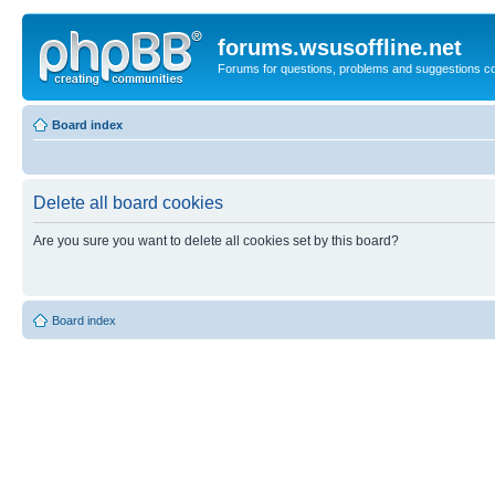
forums.wsusoffline.net
Forums for questions, problems and suggestions c
Board index
Delete all board cookies
Are you sure you want to delete all cookies set by this board?
Board index