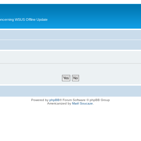
oncerning WSUS Offline Update
Powered by
phpBB
® Forum Software © phpBB Group
Americanized by
Maël Soucaze
.