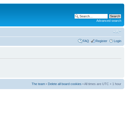
Advanced search
FAQ
Register
Login
The team
•
Delete all board cookies
• All times are UTC + 1 hour