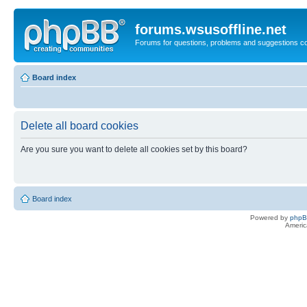
forums.wsusoffline.net
Forums for questions, problems and suggestions c
Board index
Delete all board cookies
Are you sure you want to delete all cookies set by this board?
Board index
Powered by
php
Americ