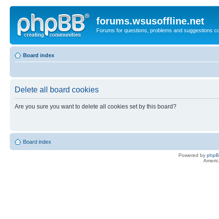
forums.wsusoffline.net
Forums for questions, problems and suggestions c
Board index
Delete all board cookies
Are you sure you want to delete all cookies set by this board?
Board index
Powered by
php
Americ